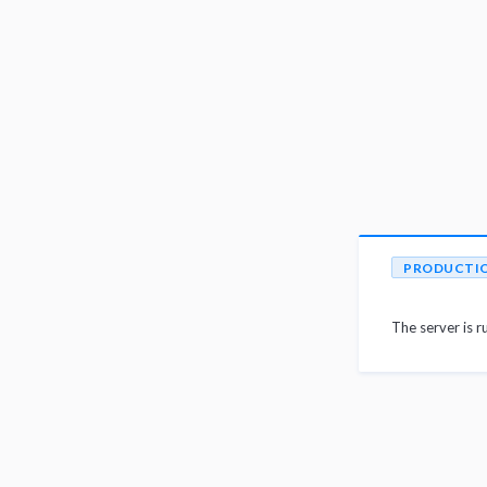
PRODUCTI
The server is r