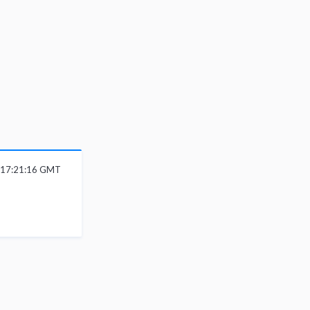
 17:21:16 GMT