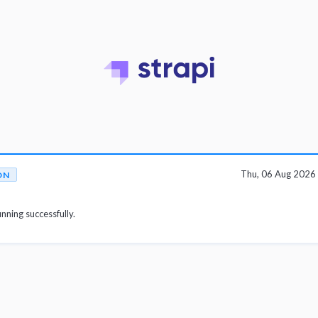
Thu, 06 Aug 2026
ON
unning successfully.